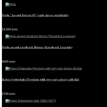
Vertu "Ascent Ferrari 60" (sixty pieces worldwide)
18,500 euro
Vertu ascent racetrack Monza (Racetrack Legends)
4500 euro
Rolex Oysterdate Precision with very rare glossy gilt dial
2799 euro