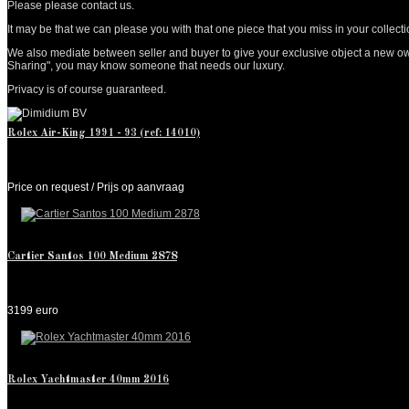
Please please contact us.
It may be that we can please you with that one piece that you miss in your collection.
We also mediate between seller and buyer to give your exclusive object a new owne
Sharing", you may know someone that needs our luxury.
Privacy is of course guaranteed.
Rolex Air-King 1991 - 93 (ref: 14010)
Price on request / Prijs op aanvraag
Cartier Santos 100 Medium 2878
3199 euro
Rolex Yachtmaster 40mm 2016