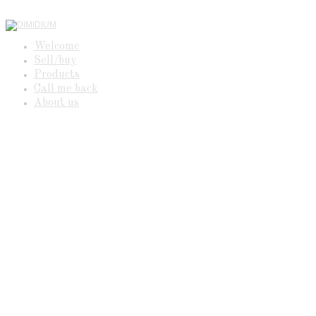
Welcome
Sell/buy
Products
Call me back
About us