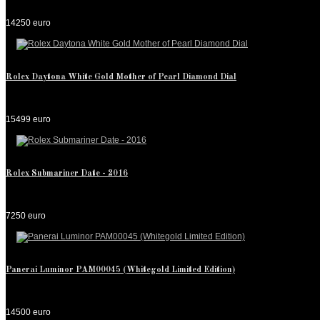
14250 euro
Rolex Daytona White Gold Mother of Pearl Diamond Dial
15499 euro
Rolex Submariner Date - 2016
7250 euro
Panerai Luminor PAM00045 (Whitegold Limited Edition)
14500 euro