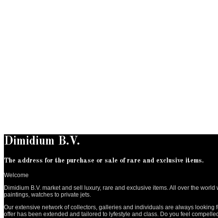
Dimidium B.V.
The address for the purchase or sale of rare and exclusive items.
Welcome
Dimidium B.V. market and sell luxury, rare and exclusive items. All over the wor
paintings, watches to private jets.
Our extensive network of collectors, galleries and individuals are always looking f
offer has been extended and tailored to lyfestyle and class. Do you feel compell