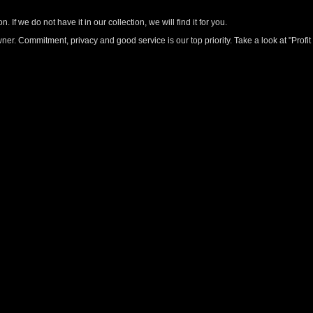
 If we do not have it in our collection, we will find it for you.
r. Commitment, privacy and good service is our top priority. Take a look at "Profit