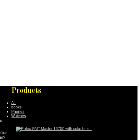
Products
All
books
Phones
Watches
to
 Our
tem?