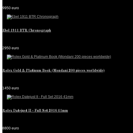
9950 euro
Ebel 1911 BTR Chronograph
2950 euro
Rolex Gold & Platinum Book (Mondani 200 pieces worldwide)
1450 euro
Rolex Datejust II - Full Set 2016 41mm
8800 euro