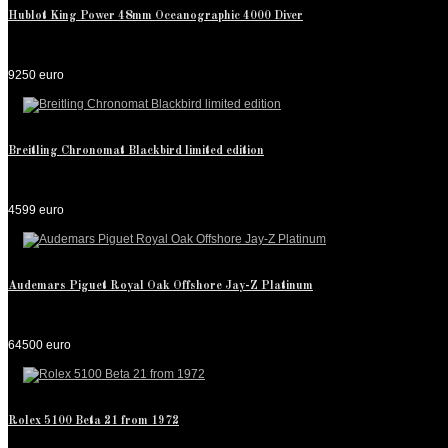
Hublot King Power 48mm Oceanographic 4000 Diver
9250 euro
Breitling Chronomat Blackbird limited edition
4599 euro
Audemars Piguet Royal Oak Offshore Jay-Z Platinum
64500 euro
Rolex 5100 Beta 21 from 1972