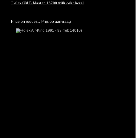
Rolex GMT-Master 16700 with coke bezel
Price on request / Prijs op aanvraag