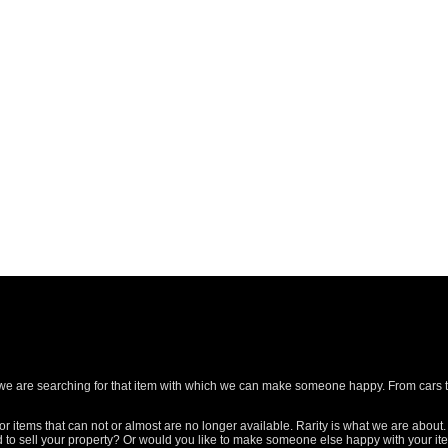
ld we are searching for that item with which we can make someone happy. From cars 
or items that can not or almost are no longer available. Rarity is what we are about.
ed to sell your property? Or would you like to make someone else happy with your i