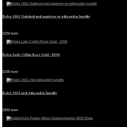
Rolex 1601 Datejust met papieren en witgouden lunette
3250 euro
Rolex Lady Cellini Rose Gold - 2006
3100 euro
Rolex 1601 met witgouden lunette
2950 euro